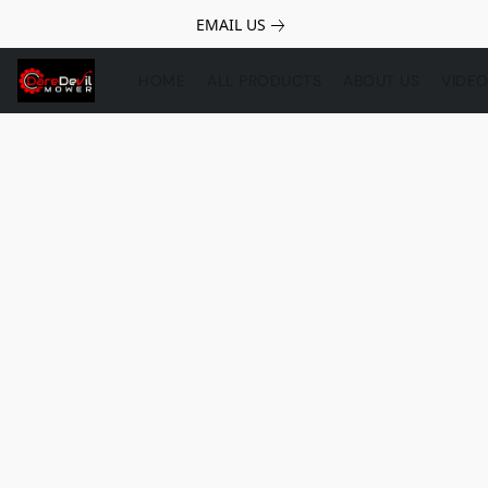
EMAIL US
HOME
ALL PRODUCTS
ABOUT US
VIDE