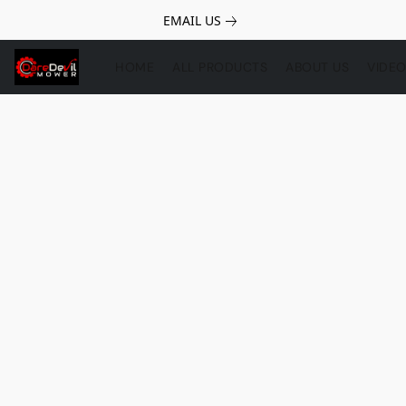
EMAIL US
HOME
ALL PRODUCTS
ABOUT US
VIDE