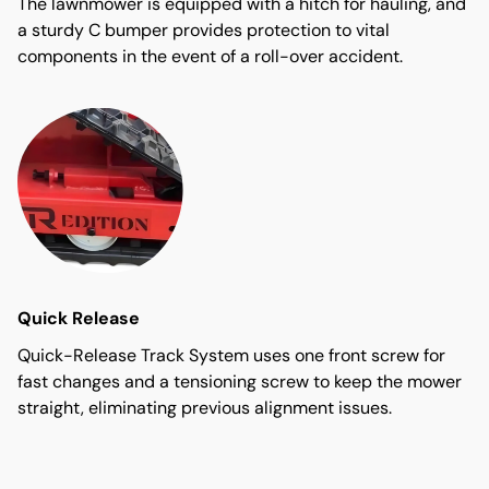
The lawnmower is equipped with a hitch for hauling, and
a sturdy C bumper provides protection to vital
components in the event of a roll-over accident.
Quick Release
Quick-Release Track System uses one front screw for
fast changes and a tensioning screw to keep the mower
straight, eliminating previous alignment issues.