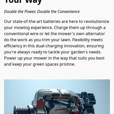
Double the Power, Double the Convenience
Our state-of-the-art batteries are here to revolutionize 
your mowing experience. Charge them up through a 
conventional wire or let the mower's own alternator 
do the work as you trim your lawn. Flexibility meets 
efficiency in this dual-charging innovation, ensuring 
you're always ready to tackle your garden's needs. 
Power up your mower in the way that suits you best 
and keep your green spaces pristine.