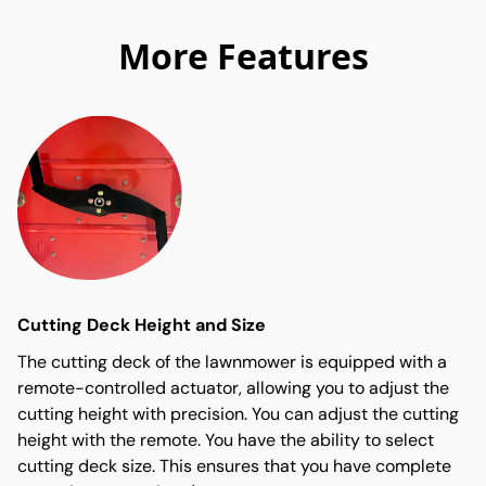
More Features
Cutting Deck Height and Size
The cutting deck of the lawnmower is equipped with a
remote-controlled actuator, allowing you to adjust the
cutting height with precision. You can adjust the cutting
height with the remote. You have the ability to select
cutting deck size. This ensures that you have complete