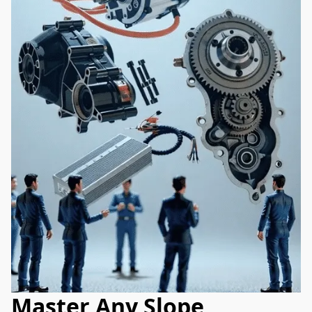
Master Any Slope