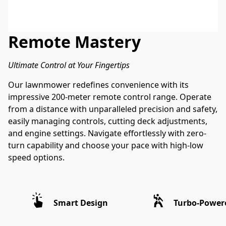
Remote Mastery
Ultimate Control at Your Fingertips
Our lawnmower redefines convenience with its 
impressive 200-meter remote control range. Operate 
from a distance with unparalleled precision and safety, 
easily managing controls, cutting deck adjustments, 
and engine settings. Navigate effortlessly with zero-
turn capability and choose your pace with high-low 
speed options. 
Smart Design
Turbo-Power