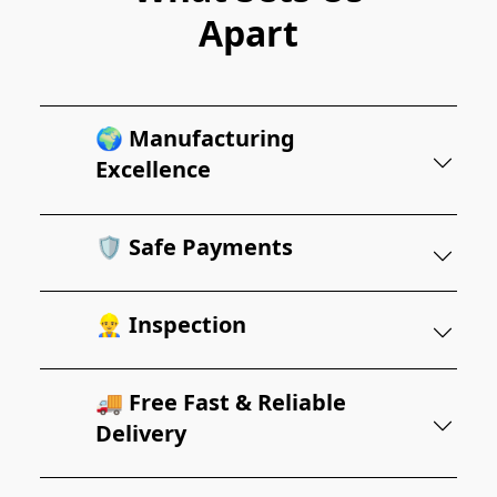
Apart
🌍 Manufacturing
Excellence
🛡️ Safe Payments
👷‍♂️ Inspection
🚚 Free Fast & Reliable
Delivery