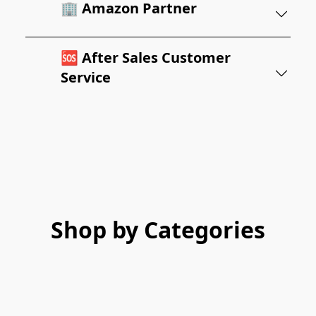
🏢 Amazon Partner
🆘 After Sales Customer
Service
Shop by Categories