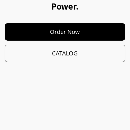
Power.
Order Now
CATALOG