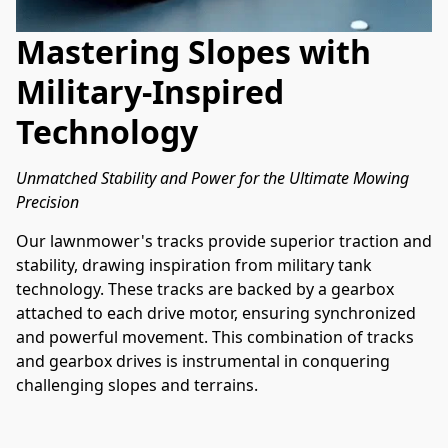
Mastering Slopes with
Military-Inspired
Technology
Unmatched Stability and Power for the Ultimate Mowing 
Precision
Our lawnmower's tracks provide superior traction and 
stability, drawing inspiration from military tank 
technology. These tracks are backed by a gearbox 
attached to each drive motor, ensuring synchronized 
and powerful movement. This combination of tracks 
and gearbox drives is instrumental in conquering 
challenging slopes and terrains.