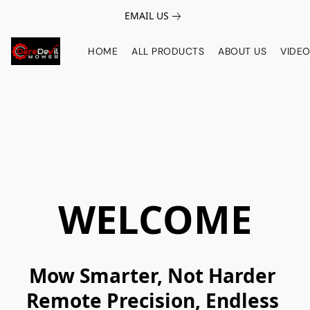
EMAIL US
HOME
ALL PRODUCTS
ABOUT US
VIDE
WELCOME
Mow Smarter, Not Harder 

Remote Precision, Endless 