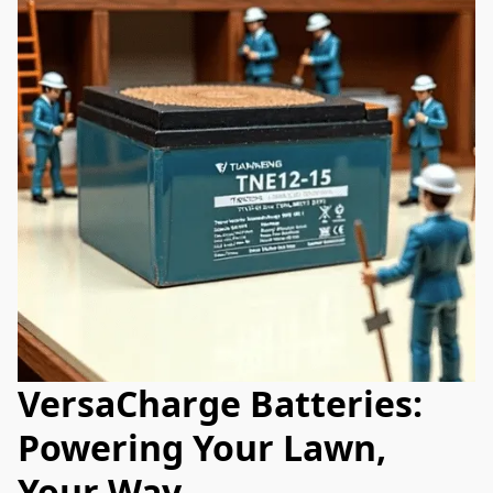
VersaCharge Batteries:
Powering Your Lawn,
Your Way