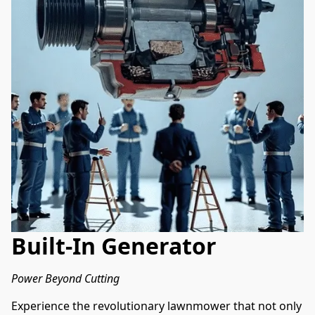
Built-In Generator
Power Beyond Cutting
Experience the revolutionary lawnmower that not only 