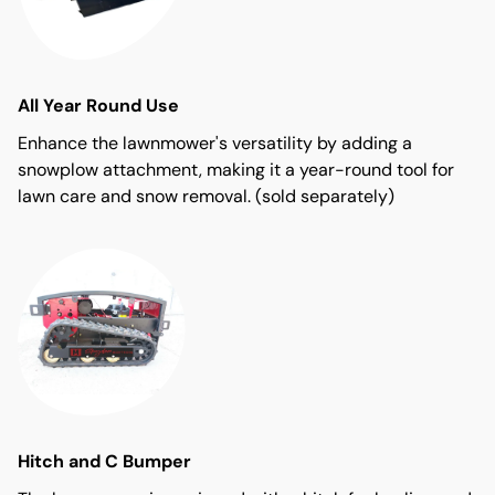
All Year Round Use
Enhance the lawnmower's versatility by adding a
snowplow attachment, making it a year-round tool for
lawn care and snow removal. (sold separately)
Hitch and C Bumper