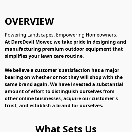
OVERVIEW
Powering Landscapes, Empowering Homeowners.
At DareDevil Mower, we take pride in designing and 
manufacturing premium outdoor equipment that 
simplifies your lawn care routine.
We believe a customer's satisfaction has a major 
bearing on whether or not they will shop with the 
same brand again. We have invested a substantial 
amount of effort to distinguish ourselves from 
other online businesses, acquire our customer's 
trust, and establish a brand for ourselves.
What Sets Us