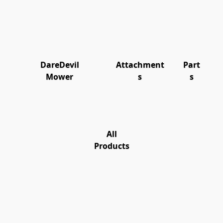
DareDevil
Attachment
Part
Mower
s
s
All
Products