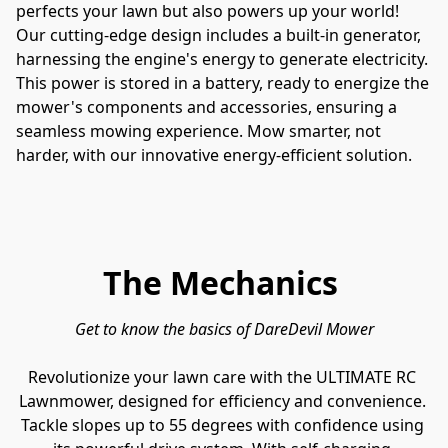
perfects your lawn but also powers up your world! 
Our cutting-edge design includes a built-in generator, 
harnessing the engine's energy to generate electricity. 
This power is stored in a battery, ready to energize the 
mower's components and accessories, ensuring a 
seamless mowing experience. Mow smarter, not 
harder, with our innovative energy-efficient solution.
The Mechanics
Get to know the basics of DareDevil Mower
Revolutionize your lawn care with the ULTIMATE RC 
Lawnmower, designed for efficiency and convenience. 
Tackle slopes up to 55 degrees with confidence using 