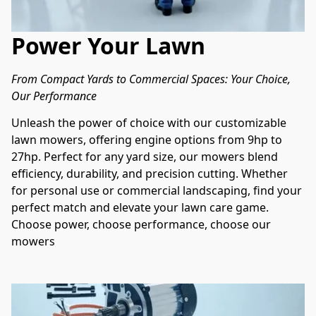
Power Your Lawn
From Compact Yards to Commercial Spaces: Your Choice, 
Our Performance
Unleash the power of choice with our customizable 
lawn mowers, offering engine options from 9hp to 
27hp. Perfect for any yard size, our mowers blend 
efficiency, durability, and precision cutting. Whether 
for personal use or commercial landscaping, find your 
perfect match and elevate your lawn care game. 
Choose power, choose performance, choose our 
mowers