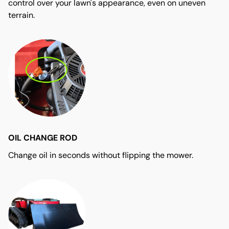
control over your lawn's appearance, even on uneven
terrain.
OIL CHANGE ROD
Change oil in seconds without flipping the mower.