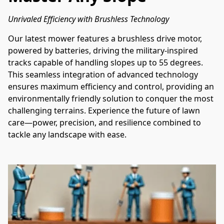
Unrivaled Efficiency with Brushless Technology
Our latest mower features a brushless drive motor, 
powered by batteries, driving the military-inspired 
tracks capable of handling slopes up to 55 degrees. 
This seamless integration of advanced technology 
ensures maximum efficiency and control, providing an 
environmentally friendly solution to conquer the most 
challenging terrains. Experience the future of lawn 
care—power, precision, and resilience combined to 
tackle any landscape with ease.