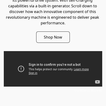
its powerful drive system. With self-charging 
capabilities via a built-in generator. Scroll down to 
discover how each innovative component of this 
revolutionary machine is engineered to deliver peak 
performance.
Shop Now
DareDevil Mower