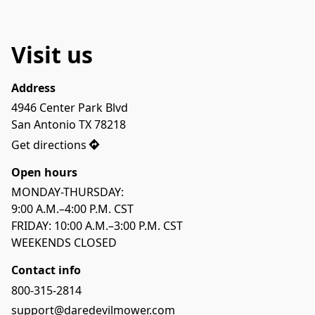
Visit us
Address
4946 Center Park Blvd

San Antonio TX 78218
Get directions
Open hours
MONDAY-THURSDAY: 

9:00 A.M.–4:00 P.M. CST

FRIDAY: 10:00 A.M.–3:00 P.M. CST

WEEKENDS CLOSED
Contact info
800-315-2814
support@daredevilmower.com