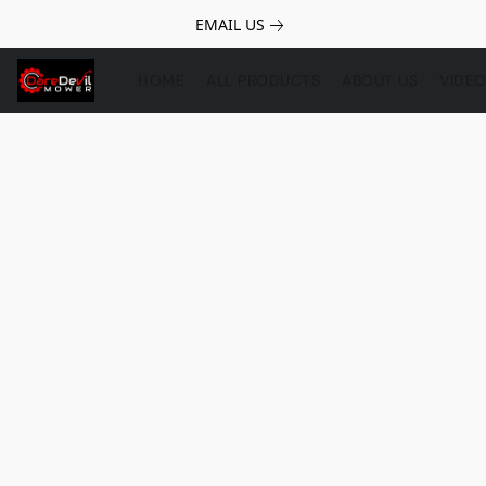
EMAIL US
HOME
ALL PRODUCTS
ABOUT US
VIDE