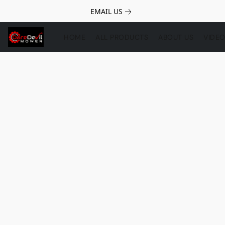
EMAIL US
HOME
ALL PRODUCTS
ABOUT US
VIDE