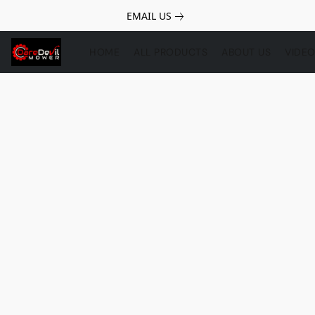
EMAIL US
HOME
ALL PRODUCTS
ABOUT US
VIDE