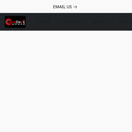
EMAIL US
HOME
ALL PRODUCTS
ABOUT US
VIDE